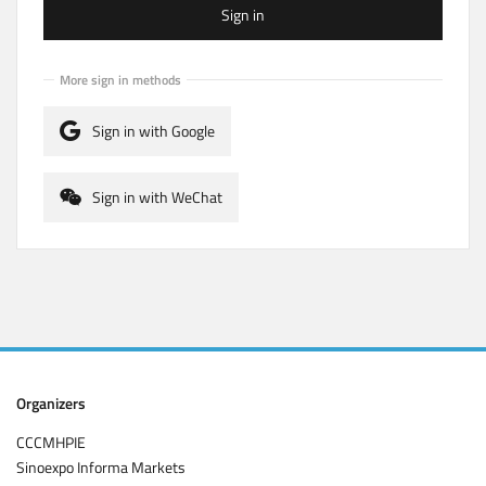
Sign in
More sign in methods
Sign in with Google
Sign in with WeChat
Organizers
CCCMHPIE
Sinoexpo Informa Markets