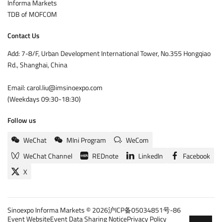
Informa Markets
TDB of MOFCOM
Contact Us
Add: 7-8/F, Urban Development International Tower, No.355 Hongqiao
Rd., Shanghai, China
Email: carol.liu@imsinoexpo.com
(Weekdays 09:30-18:30)
Follow us
WeChat
MIni Program
WeCom
WeChat Channel
REDnote
LinkedIn
Facebook
X
Sinoexpo Informa Markets © 2026
沪ICP备05034851号-86
Event Website
Event Data Sharing Notice
Privacy Policy