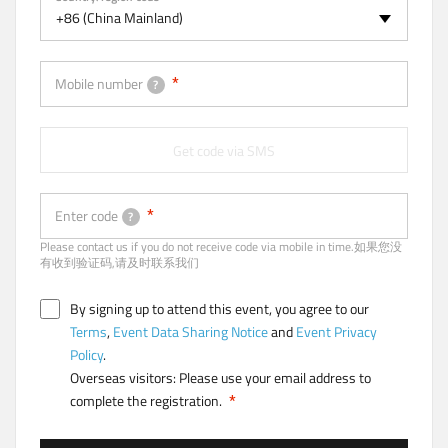
a
+86 (China Mainland)
b
)
Mobile number
?
Get code via SMS
Enter code
?
Please contact us if you do not receive code via mobile in time.如果您没
有收到验证码,请及时联系我们
By signing up to attend this event, you agree to our
Terms
,
Event Data Sharing Notice
and
Event Privacy
Policy
.
Overseas visitors: Please use your email address to
complete the registration.