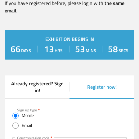
If you have registered before, please login with
the same
email
.
EXHIBITION BEGINS IN
66
13
53
57
DAYS
HRS
MINS
SECS
Already registered? Sign
Register now!
(
in!
a
c
t
Sign up type
Mobile
i
v
Email
e
t
Mobile
Country/region code