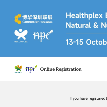
Skip
to
main
content
If you have registered 