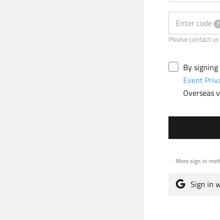
Enter code
?
Please contact
By signing
Event Priv
Overseas vi
More sign in met
Sign in 