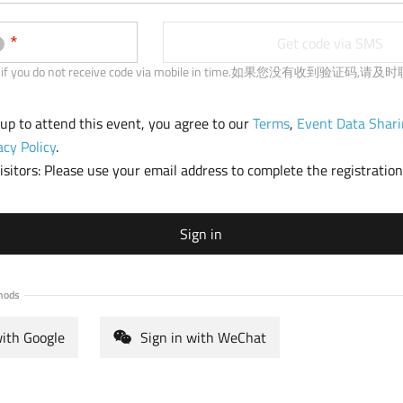
b
)
Get code via SMS
 us if you do not receive code via mobile in time.如果您没有收到验证码,
 up to attend this event, you agree to our
Terms
,
Event Data Shari
acy Policy
.
sitors: Please use your email address to complete the registration
Sign in
hods
with Google
Sign in with WeChat