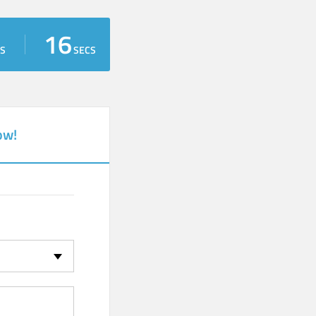
15
S
SECS
ow!