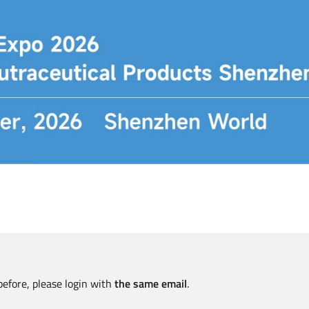
before, please login with
the same email
.