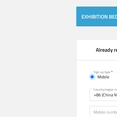
EXHIBITION BEG
Already r
Sign up type
Mobile
Mobile
Country/region c
+86 (China M
Mobile numb