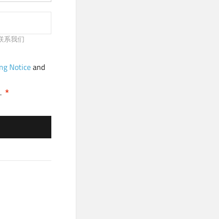
请及时联系我们
ng Notice
and
.