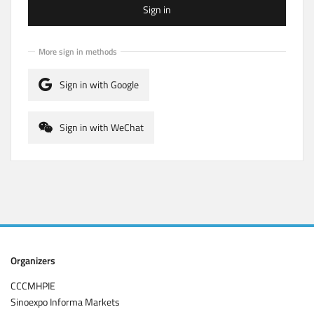
Sign in
More sign in methods
Sign in with Google
Sign in with WeChat
Organizers
CCCMHPIE
Sinoexpo Informa Markets