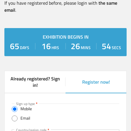
If you have registered before, please login with
the same
email
.
EXHIBITION BEGINS IN
65
16
26
54
DAYS
HRS
MINS
SECS
Already registered? Sign
Register now!
(
in!
a
c
t
Sign up type
Mobile
i
v
Email
e
t
Mobile
Country/region code