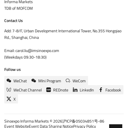
Informa Markets
TDB of MOFCOM
Contact Us
Add: 7-8/F, Urban Development International Tower, No.355 Hongqiao
Rd., Shanghai, China
Email: carol.liu@imsinoexpo.com
(Weekdays 09:30-18:30)
Follow us
WeChat
MIni Program
WeCom
WeChat Channel
REDnote
LinkedIn
Facebook
X
Sinoexpo Informa Markets © 2026
沪ICP备05034851号-86
Event Website
Event Data Sharing Notice
Privacy Policy