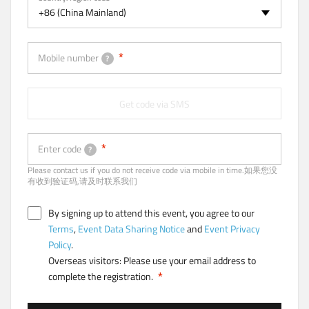
a
+86 (China Mainland)
b
)
Mobile number
?
Get code via SMS
Enter code
?
Please contact us if you do not receive code via mobile in time.如果您没
有收到验证码,请及时联系我们
By signing up to attend this event, you agree to our
Terms
,
Event Data Sharing Notice
and
Event Privacy
Policy
.
Overseas visitors: Please use your email address to
complete the registration.