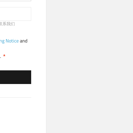
请及时联系我们
ng Notice
and
.