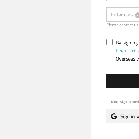
Enter code
?
Please contact
By signing
Event Priv
Overseas vi
More sign in met
Sign in 