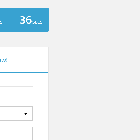
35
S
SECS
ow!