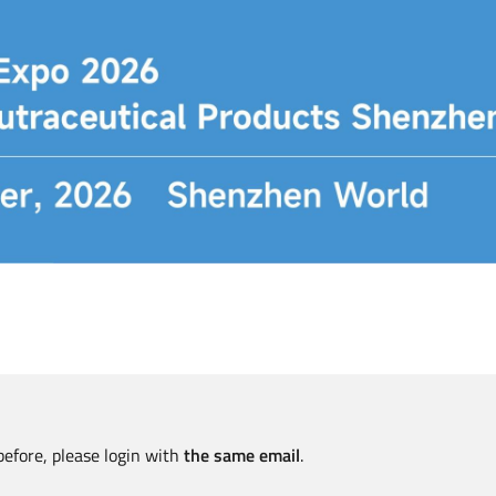
before, please login with
the same email
.