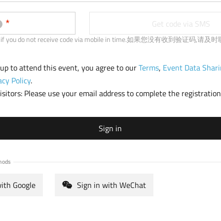
b
)
Get code via SMS
 us if you do not receive code via mobile in time.如果您没有收到验证码,
 up to attend this event, you agree to our
Terms
,
Event Data Shari
acy Policy
.
sitors: Please use your email address to complete the registration
Sign in
hods
with Google
Sign in with WeChat