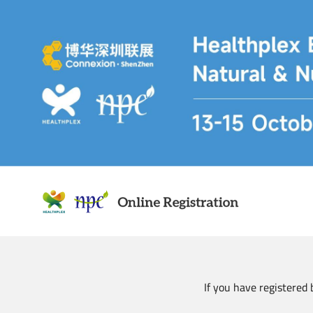
Skip
to
main
content
If you have registered 