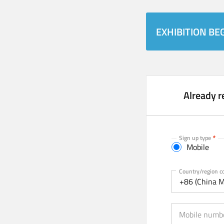
EXHIBITION BEG
Already r
Sign up type
Mobile
Mobile
Country/region c
+86 (China M
Mobile numb