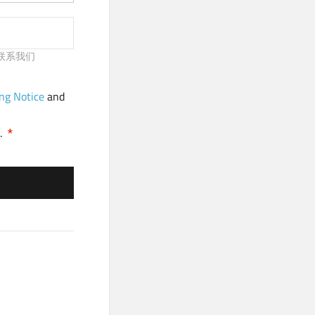
请及时联系我们
ng Notice
and
.