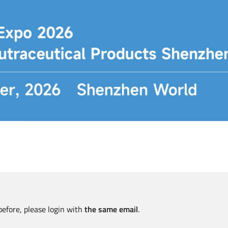
before, please login with
the same email
.