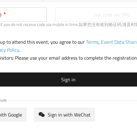
b
)
Get code via SMS
 us if you do not receive code via mobile in time.如果您没有收到验证码,
 up to attend this event, you agree to our
Terms
,
Event Data Shari
acy Policy
.
sitors: Please use your email address to complete the registration
Sign in
hods
with Google
Sign in with WeChat