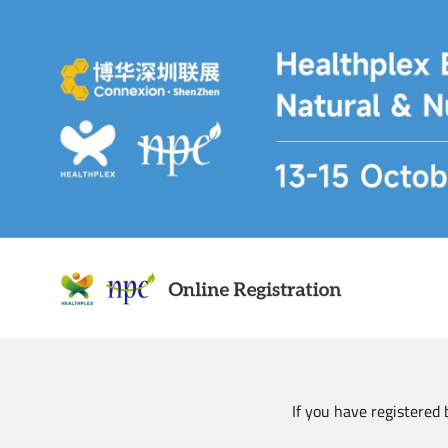
Skip
to
main
content
If you have registered 