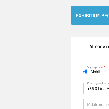
EXHIBITION BEG
Already r
Sign up type
Mobile
Mobile
Country/region c
+86 (China M
Mobile numb