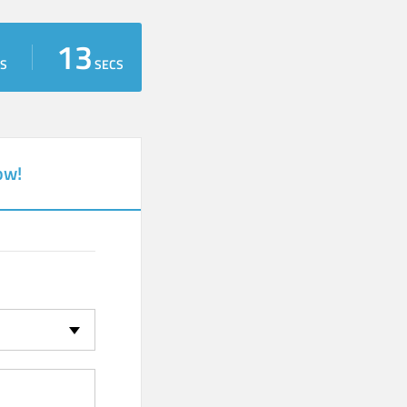
13
S
SECS
ow!