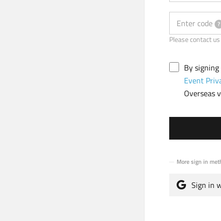
Enter code
?
Please contact
By signing
Event Priv
Overseas vi
More sign in met
Sign in 